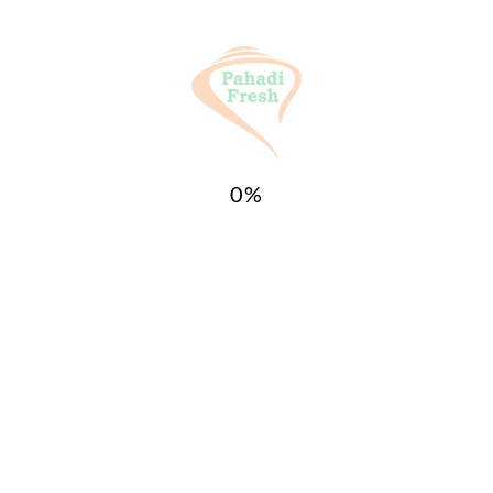
0
%
website in this browser for the next time I
ct!