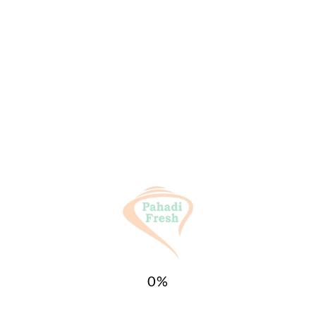
General Inquiries
There are no inquiries yet.
Categories:
All Products
,
SPICES (मसाले)
Tags:
Haldi
,
Pahadi Fresh
,
Turmeric
Related products
Sale!
Sale!
0
%