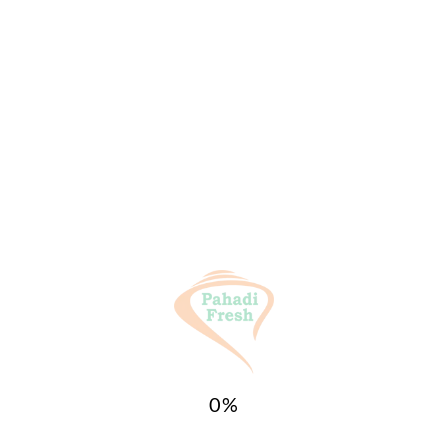
General Inquiries
There are no inquiries yet.
Categories:
All Products
,
SPICES (मसाले)
Tags:
Pahadi
,
Pahadi Fresh
,
Pahari
,
Sesome
,
Till
,
Uttrakhand
,
पहाड़ी तिल Sesome
Related products
0
%