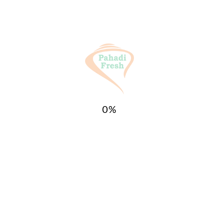
Weight
1 kg
Reviews
There are no reviews yet.
Be the first to review “buransh
squash/Juice/Immunity Booster Drink
0
%
(Rhododendron) 750ML”
Your email address will not be
published.
Required fields are marked
*
Your
rating
*
Your review
*